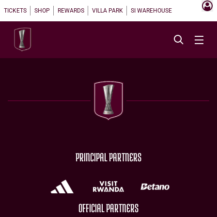
TICKETS
SHOP
REWARDS
VILLA PARK
SI WAREHOUSE
PRINCIPAL PARTNERS
OFFICIAL PARTNERS