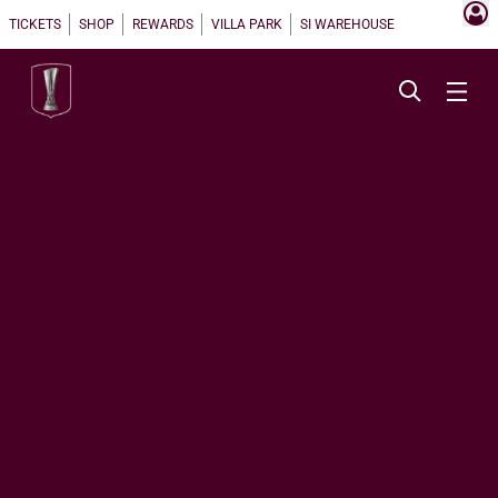
TICKETS
SHOP
REWARDS
VILLA PARK
SI WAREHOUSE