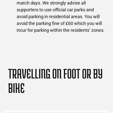
match days. We strongly advise all
supporters to use official car parks and
avoid parking in residential areas. You will
avoid the parking fine of £60 which you will
incur for parking within the residents’ zones.
TRAVELLING ON FOOT OR BY
BIKE