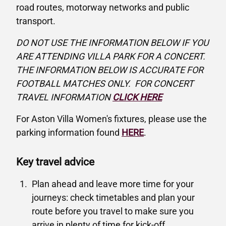
road routes, motorway networks and public
transport.
DO NOT USE THE INFORMATION BELOW IF YOU
ARE ATTENDING VILLA PARK FOR A CONCERT.
THE INFORMATION BELOW IS ACCURATE FOR
FOOTBALL MATCHES ONLY. FOR CONCERT
TRAVEL INFORMATION
CLICK HERE
For Aston Villa Women's fixtures, please use the
parking information found
HERE
.
Key travel advice
Plan ahead and leave more time for your
journeys: check timetables and plan your
route before you travel to make sure you
arrive in plenty of time for kick-off.