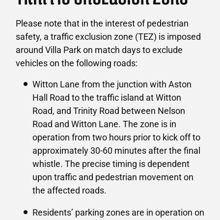
Please note that in the interest of pedestrian
safety, a traffic exclusion zone (TEZ) is imposed
around Villa Park on match days to exclude
vehicles on the following roads:
Witton Lane from the junction with Aston
Hall Road to the traffic island at Witton
Road, and Trinity Road between Nelson
Road and Witton Lane. The zone is in
operation from two hours prior to kick off to
approximately 30-60 minutes after the final
whistle. The precise timing is dependent
upon traffic and pedestrian movement on
the affected roads.
Residents’ parking zones are in operation on