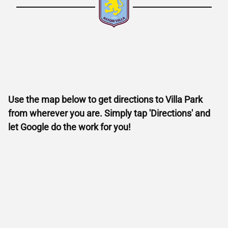
Use the map below to get directions to Villa Park
from wherever you are. Simply tap 'Directions' and
let Google do the work for you!