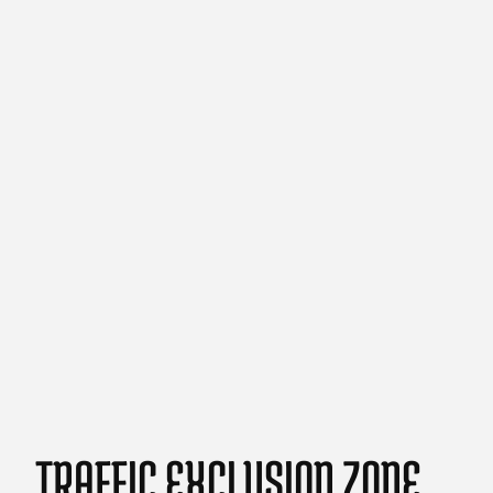
TRAFFIC EXCLUSION ZONE