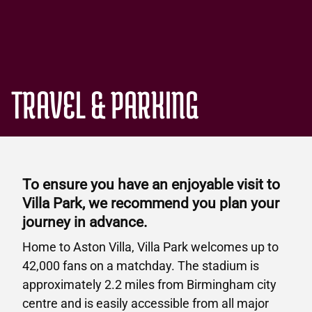
TRAVEL & PARKING
To ensure you have an enjoyable visit to
Villa Park, we recommend you plan your
journey in advance.
Home to Aston Villa, Villa Park welcomes up to
42,000 fans on a matchday. The stadium is
approximately 2.2 miles from Birmingham city
centre and is easily accessible from all major