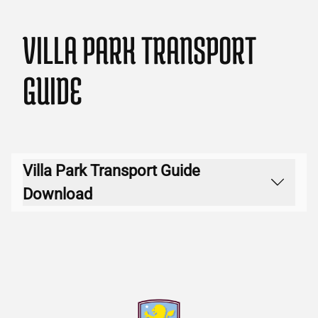
VILLA PARK TRANSPORT
GUIDE
Villa Park Transport Guide
Download
Download