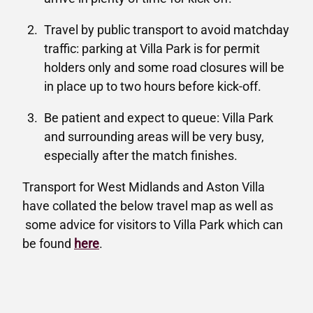
Travel by public transport to avoid matchday
traffic: parking at Villa Park is for permit
holders only and some road closures will be
in place up to two hours before kick-off.
Be patient and expect to queue: Villa Park
and surrounding areas will be very busy,
especially after the match finishes.
Transport for West Midlands and Aston Villa
have collated the below travel map as well as
some advice for visitors to Villa Park which can
be found
here
.