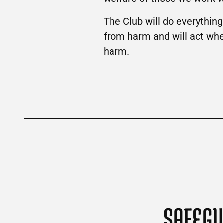
The Club will do everythin
from harm and will act when 
harm.
SAFEGU