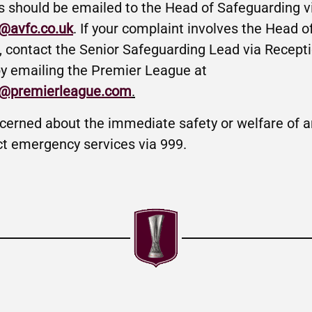
s should be emailed to the Head of Safeguarding v
@avfc.co.uk
. If your complaint involves the Head o
, contact the Senior Safeguarding Lead via Recept
y emailing the Premier League at
g@premierleague.com
.
ncerned about the immediate safety or welfare of an
ct emergency services via 999.