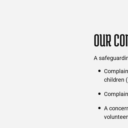
OUR CO
A safeguardi
Complaint
children 
Complain
A concern
volunteer