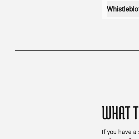
Whistleblo
WHAT T
If you have a