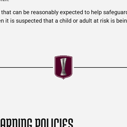
g that can be reasonably expected to help safeguard
it is suspected that a child or adult at risk is bein
ARDING POLICIES