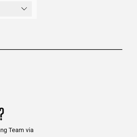
?
ding Team via