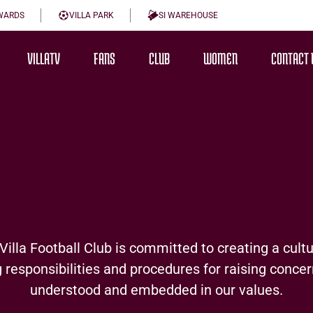
WARDS
VILLA PARK
SI WAREHOUSE
VILLATV
FANS
CLUB
WOMEN
CONTACT 
lla Football Club is committed to creating a cult
 responsibilities and procedures for raising concer
understood and embedded in our values.