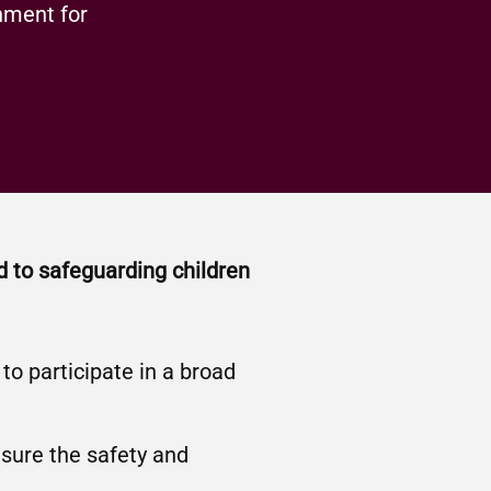
nment for
d to safeguarding children
o participate in a broad
nsure the safety and