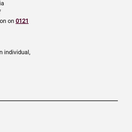
ia
f
ion on
0121
 individual,