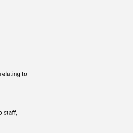
relating to
 staff,