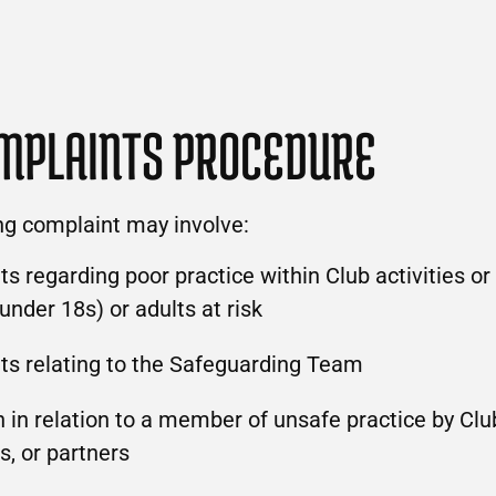
MPLAINTS PROCEDURE
ng complaint may involve:
s regarding poor practice within Club activities or 
(under 18s) or adults at risk
ts relating to the Safeguarding Team
 in relation to a member of unsafe practice by Club
s, or partners