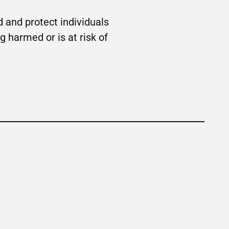
 and protect individuals
g harmed or is at risk of