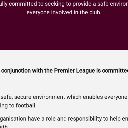
ully committed to seeking to provide a safe enviro
everyone involved in the club.
in conjunction with the Premier League is committe
 safe, secure environment which enables everyone t
ing to football.
organisation have a role and responsibility to help e
ith.