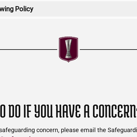
wing Policy
Download
Download
O DO IF YOU HAVE A CONCERN
 safeguarding concern, please email the Safeguar