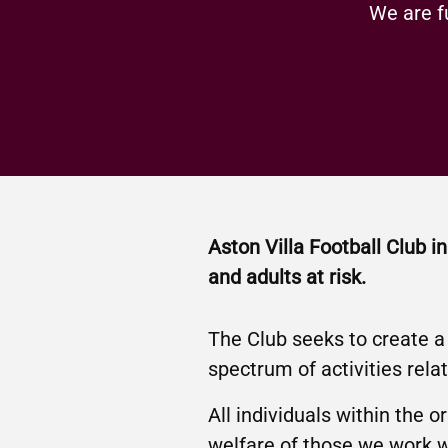
We are f
Aston Villa Football Club 
and adults at risk.
The Club seeks to create a
spectrum of activities relat
All individuals within the 
welfare of those we work w