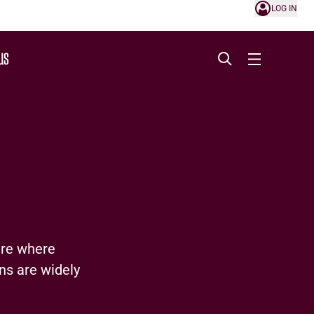
LOG IN
US
ure where
ns are widely