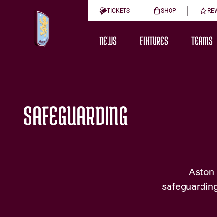
TICKETS
SHOP
RE
NEWS
FIXTURES
TEAMS
SAFEGUARDING
Aston Vi
safeguarding