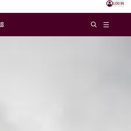
LOG IN
US