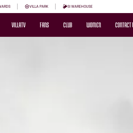
WARDS
VILLA PARK
SI WAREHOUSE
VILLATV
FANS
CLUB
WOMEN
CONTACT 