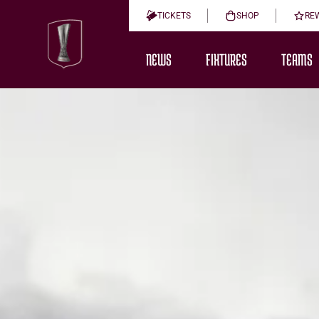
TICKETS
SHOP
RE
NEWS
FIXTURES
TEAMS