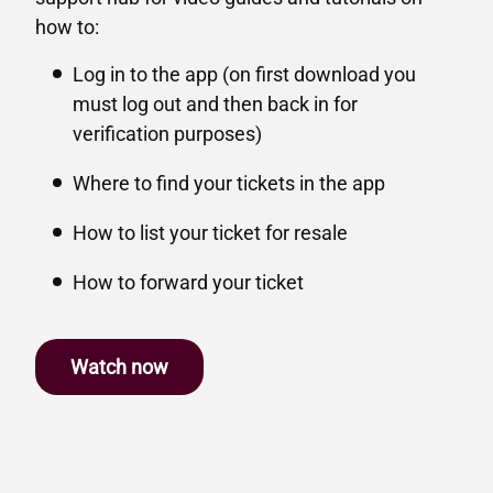
how to:
Log in to the app (on first download you
must log out and then back in for
verification purposes)
Where to find your tickets in the app
How to list your ticket for resale
How to forward your ticket
Watch now