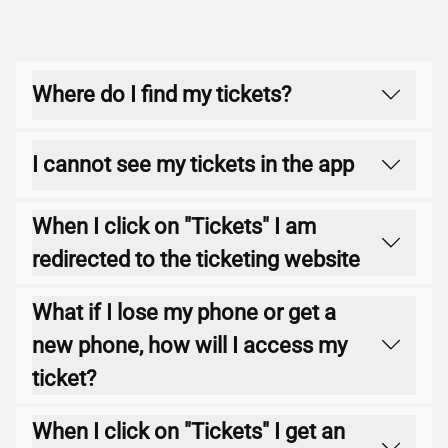
Where do I find my tickets?
Tap on the "Tickets" button in the app (4th
I cannot see my tickets in the app
icon on the lower navigation ribbon).
Please ensure you are logged into the
When I click on "Tickets" I am
correct account and are on the latest app
redirected to the ticketing website
version. To check this, please go to the
App
Store
(Apple) or
Play Store
(Google)on your
Please contact the
Ticketing Team
who will
What if I lose my phone or get a
device and ensure you have no updates
be able to assist.
new phone, how will I access my
available.
ticket?
If you lose your phone or get a new phone
When I click on "Tickets" I get an