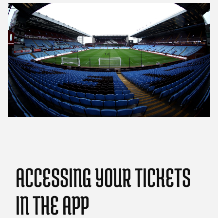
ACCESSING YOUR TICKETS
IN THE APP