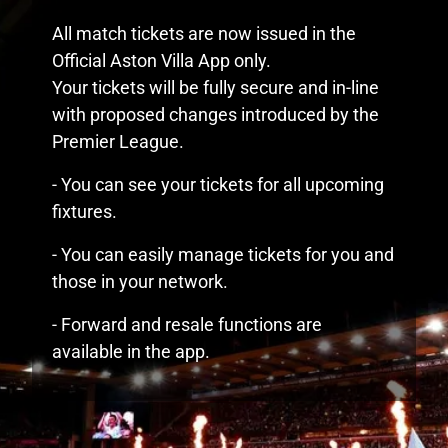
All match tickets are now issued in the
Official Aston Villa App only.
Your tickets will be fully secure and in-line
with proposed changes introduced by the
Premier League.
- You can see your tickets for all upcoming
fixtures.
- You can easily manage tickets for you and
those in your network.
- Forward and resale functions are
available in the app.