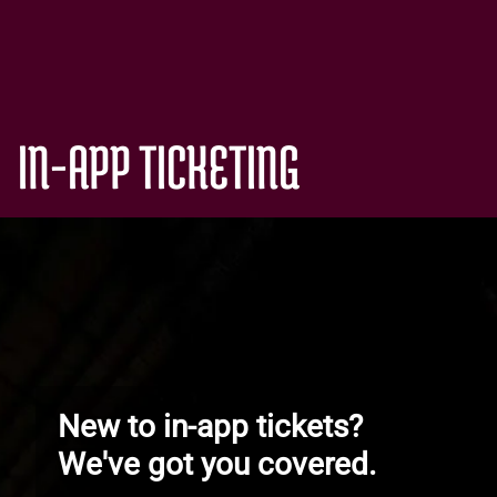
IN-APP TICKETING
New to in-app tickets?
We've got you covered.