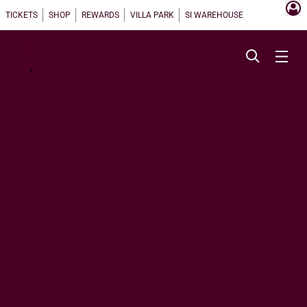
TICKETS
SHOP
REWARDS
VILLA PARK
SI WAREHOUSE