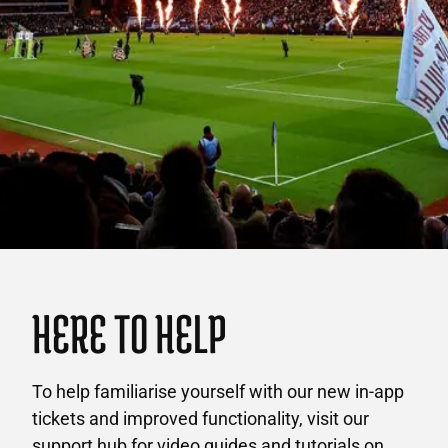
HERE TO HELP
To help familiarise yourself with our new in-app
tickets and improved functionality, visit our
support hub for video guides and tutorials on