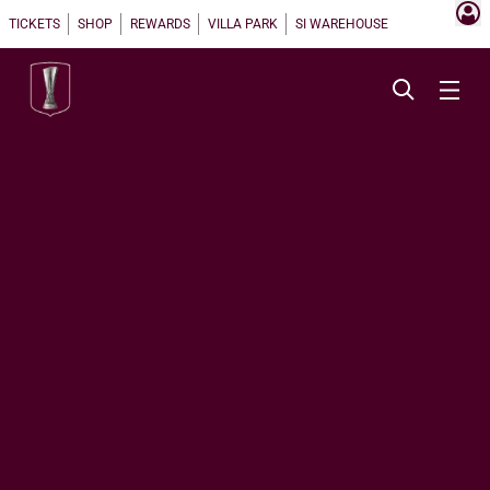
TICKETS
SHOP
REWARDS
VILLA PARK
SI WAREHOUSE