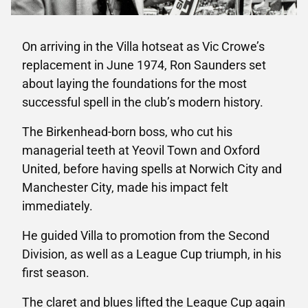
On arriving in the Villa hotseat as Vic Crowe’s
replacement in June 1974, Ron Saunders set
about laying the foundations for the most
successful spell in the club’s modern history.
The Birkenhead-born boss, who cut his
managerial teeth at Yeovil Town and Oxford
United, before having spells at Norwich City and
Manchester City, made his impact felt
immediately.
He guided Villa to promotion from the Second
Division, as well as a League Cup triumph, in his
first season.
The claret and blues lifted the League Cup again