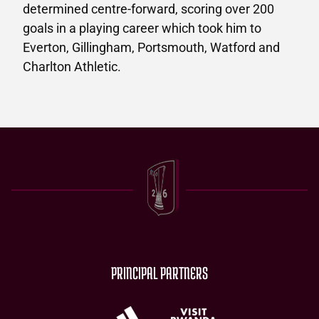
determined centre-forward, scoring over 200
goals in a playing career which took him to
Everton, Gillingham, Portsmouth, Watford and
Charlton Athletic.
PRINCIPAL PARTNERS