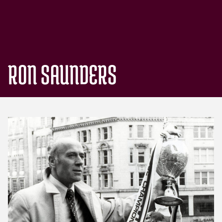
RON SAUNDERS