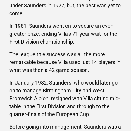
under Saunders in 1977, but, the best was yet to
come.
In 1981, Saunders went on to secure an even
greater prize, ending Villa’s 71-year wait for the
First Division championship.
The league title success was all the more
remarkable because Villa used just 14 players in
what was then a 42-game season.
In January 1982, Saunders, who would later go
on to manage Birmingham City and West
Bromwich Albion, resigned with Villa sitting mid-
table in the First Division and through to the
quarter-finals of the European Cup.
Before going into management, Saunders was a