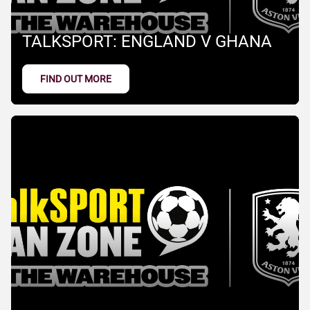
TALKSPORT: ENGLAND V GHANA
FIND OUT MORE