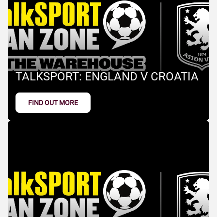
TALKSPORT: ENGLAND V CROATIA
FIND OUT MORE