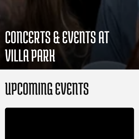
CONCERTS & EVENTS AT
VILLA PARK
UPCOMING EVENTS