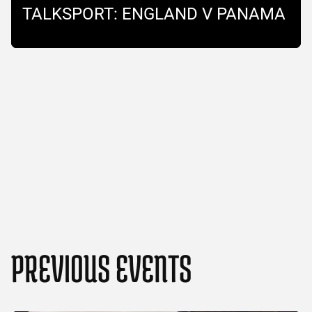
TALKSPORT: ENGLAND V PANAMA
PREVIOUS EVENTS