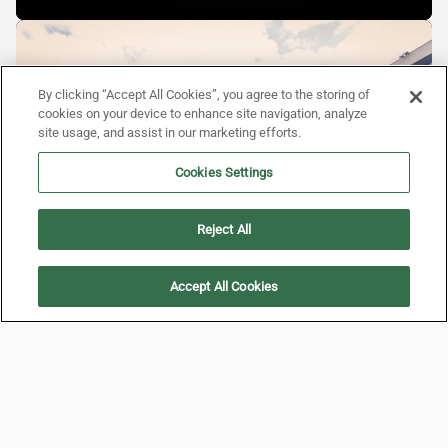
By clicking “Accept All Cookies”, you agree to the storing of
cookies on your device to enhance site navigation, analyze
site usage, and assist in our marketing efforts.
Cookies Settings
Reject All
Accept All Cookies
BACK TO THE BEGINNING