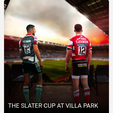
THE SLATER CUP AT VILLA PARK