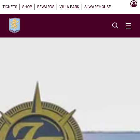
TICKETS
SHOP
REWARDS
VILLA PARK
SI WAREHOUSE