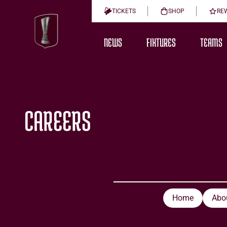
TICKETS
SHOP
RE
NEWS
FIXTURES
TEAMS
CAREERS
Home
Abo