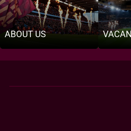
ABOUT US
VACAN