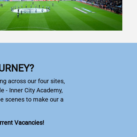
OURNEY?
ng across our four sites,
e - Inner City Academy,
the scenes to make our a
urrent Vacancies!