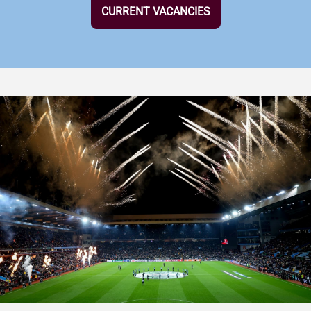
CURRENT VACANCIES