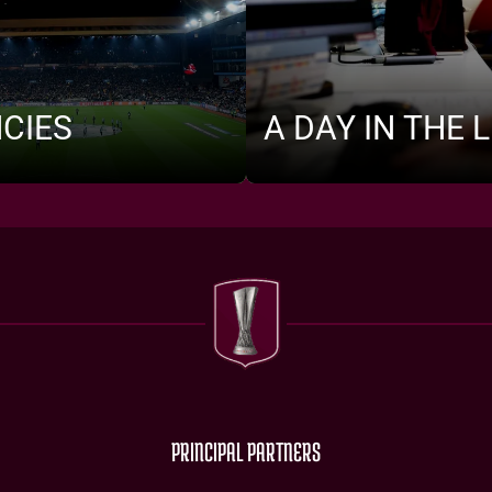
CIES
A DAY IN THE L
PRINCIPAL PARTNERS