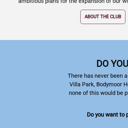
ambitious plans for the expansion of our wor
ABOUT THE CLUB
DO YOU
There has never been a b
Villa Park, Bodymoor H
none of this would be p
Do you want to p