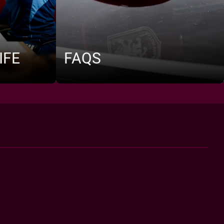
IFE
FAQS