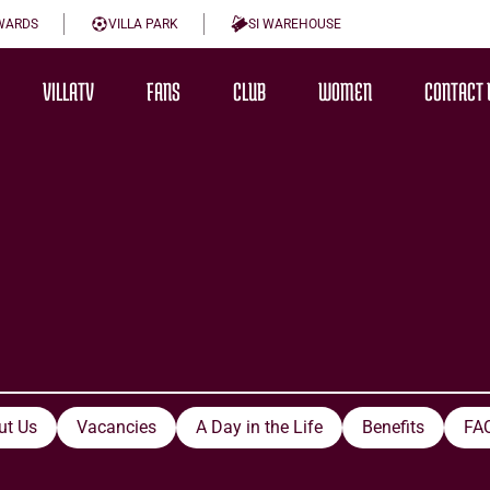
WARDS
VILLA PARK
SI WAREHOUSE
VILLATV
FANS
CLUB
WOMEN
CONTACT 
ut Us
Vacancies
A Day in the Life
Benefits
FA