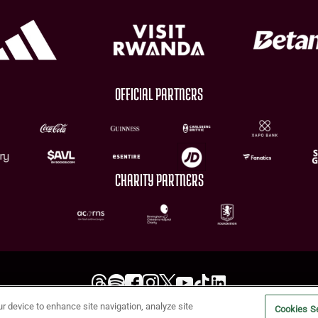
OFFICIAL PARTNERS
CHARITY PARTNERS
ur device to enhance site navigation, analyze site
Terms of Use
Privacy Policy
Accessibility
Cookie Policy
Diversity and Inclusion
Cookies Se