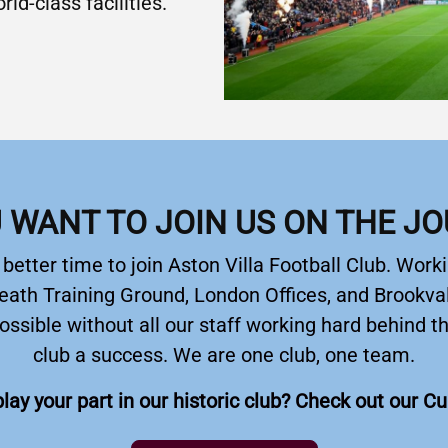
ld-class facilities.
 WANT TO JOIN US ON THE J
etter time to join Aston Villa Football Club. Worki
eath Training Ground, London Offices, and Brookval
ossible without all our staff working hard behind 
club a success. We are one club, one team.
lay your part in our historic club? Check out our C