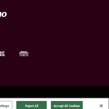
ttings
Reject All
Accept All Cookies