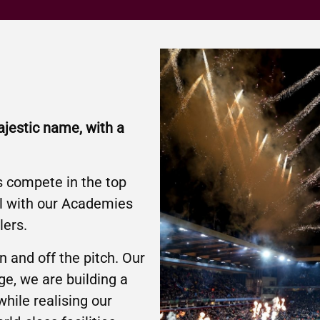
ajestic name, with a
s compete in the top
ll with our Academies
lers.
 and off the pitch. Our
ge, we are building a
while realising our