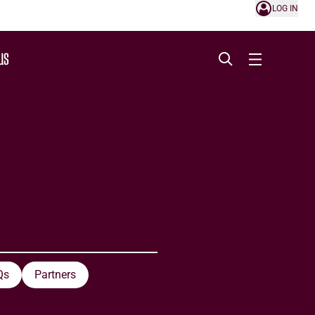
LOG IN
US
Qs
Partners