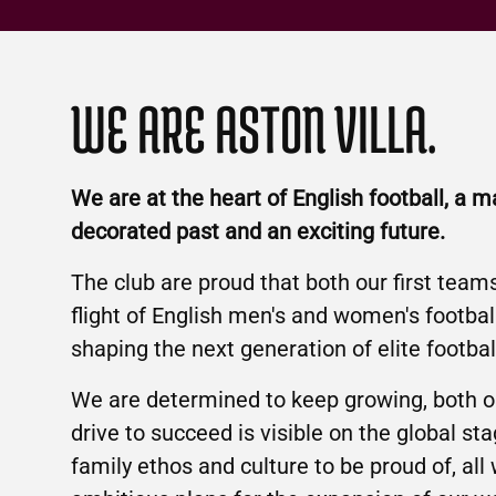
WE ARE ASTON VILLA.
We are at the heart of English football, a m
decorated past and an exciting future.
The club are proud that both our first team
flight of English men's and women's footba
shaping the next generation of elite footbal
We are determined to keep growing, both on
drive to succeed is visible on the global sta
family ethos and culture to be proud of, all 