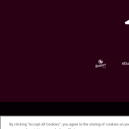
By clicking “Accept All Cookies”, you agree to the storing of cookies on yo