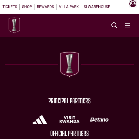
TICKETS
SHOP
REWARDS
VILLA PARK
SI WAREHOUSE
PRINCIPAL PARTNERS
OFFICIAL PARTNERS