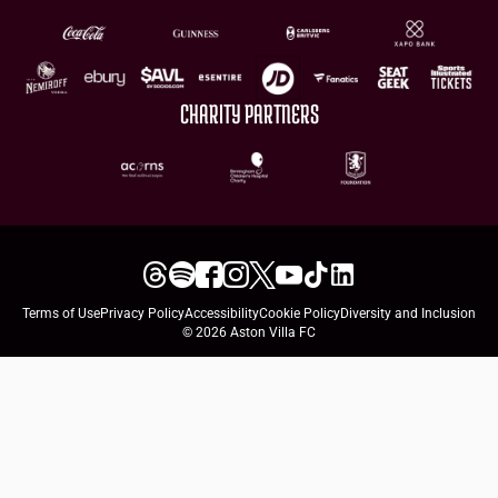
CHARITY PARTNERS
Terms of Use
Privacy Policy
Accessibility
Cookie Policy
Diversity and Inclusion
© 2026 Aston Villa FC