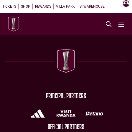
TICKETS
SHOP
REWARDS
VILLA PARK
SI WAREHOUSE
PRINCIPAL PARTNERS
OFFICIAL PARTNERS