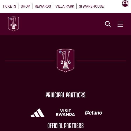
TICKETS
SHOP
REWARDS
VILLA PARK
SI WAREHOUSE
PRINCIPAL PARTNERS
OFFICIAL PARTNERS