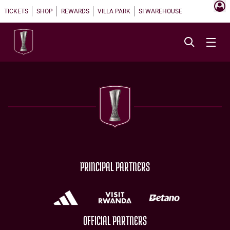
TICKETS
SHOP
REWARDS
VILLA PARK
SI WAREHOUSE
PRINCIPAL PARTNERS
OFFICIAL PARTNERS