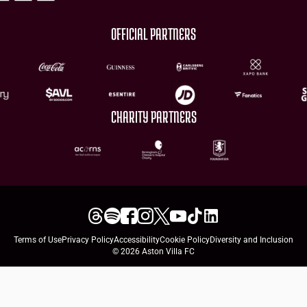
OFFICIAL PARTNERS
CHARITY PARTNERS
Terms of Use
Privacy Policy
Accessibility
Cookie Policy
Diversity and Inclusion
© 2026 Aston Villa FC