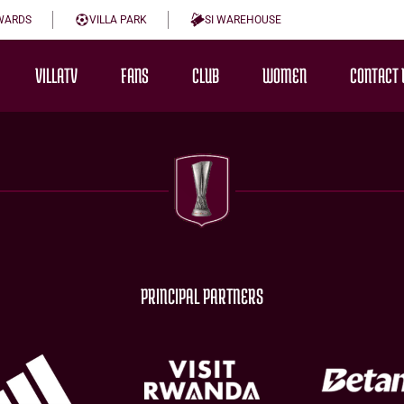
WARDS
VILLA PARK
SI WAREHOUSE
VILLATV
FANS
CLUB
WOMEN
CONTACT 
PRINCIPAL PARTNERS