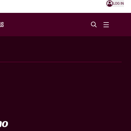
LOG IN
US