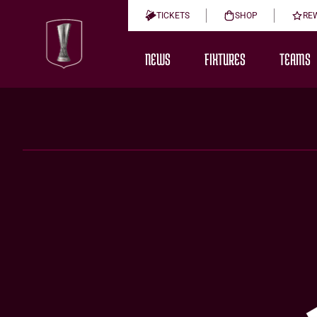
TICKETS
SHOP
RE
NEWS
FIXTURES
TEAMS