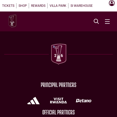
TICKETS
SHOP
REWARDS
VILLA PARK
SI WAREHOUSE
PRINCIPAL PARTNERS
OFFICIAL PARTNERS