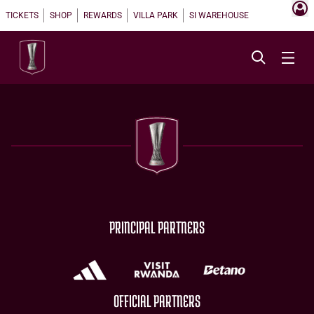
TICKETS
SHOP
REWARDS
VILLA PARK
SI WAREHOUSE
PRINCIPAL PARTNERS
OFFICIAL PARTNERS