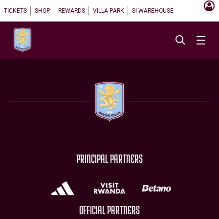
TICKETS
SHOP
REWARDS
VILLA PARK
SI WAREHOUSE
PRINCIPAL PARTNERS
OFFICIAL PARTNERS