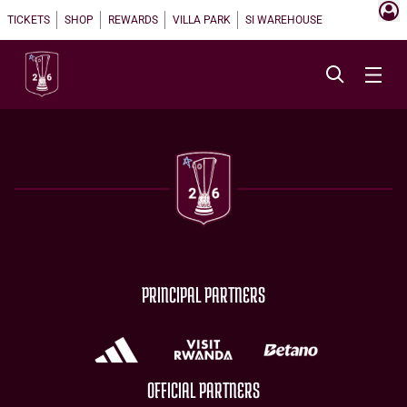
TICKETS
SHOP
REWARDS
VILLA PARK
SI WAREHOUSE
PRINCIPAL PARTNERS
OFFICIAL PARTNERS