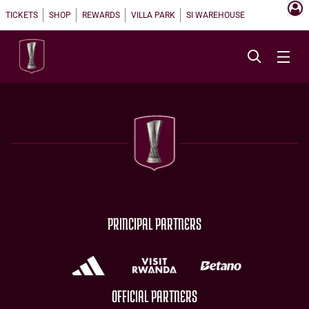
TICKETS
SHOP
REWARDS
VILLA PARK
SI WAREHOUSE
PRINCIPAL PARTNERS
OFFICIAL PARTNERS