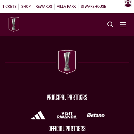
TICKETS
SHOP
REWARDS
VILLA PARK
SI WAREHOUSE
PRINCIPAL PARTNERS
OFFICIAL PARTNERS