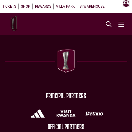
TICKETS
SHOP
REWARDS
VILLA PARK
SI WAREHOUSE
PRINCIPAL PARTNERS
OFFICIAL PARTNERS