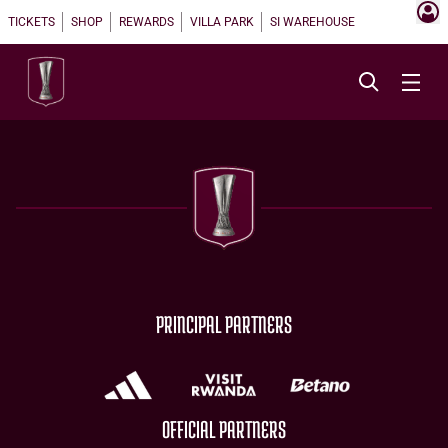
TICKETS
SHOP
REWARDS
VILLA PARK
SI WAREHOUSE
PRINCIPAL PARTNERS
OFFICIAL PARTNERS