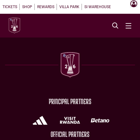
TICKETS
SHOP
REWARDS
VILLA PARK
SI WAREHOUSE
PRINCIPAL PARTNERS
OFFICIAL PARTNERS