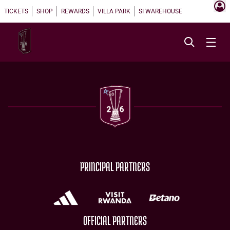
TICKETS
SHOP
REWARDS
VILLA PARK
SI WAREHOUSE
PRINCIPAL PARTNERS
OFFICIAL PARTNERS