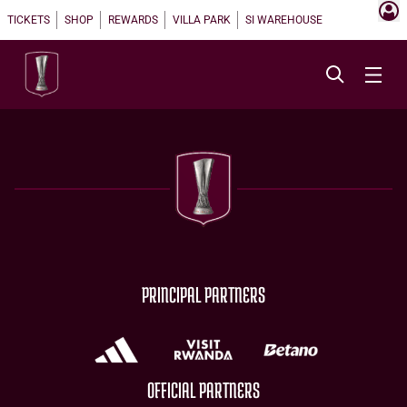
TICKETS
SHOP
REWARDS
VILLA PARK
SI WAREHOUSE
PRINCIPAL PARTNERS
OFFICIAL PARTNERS