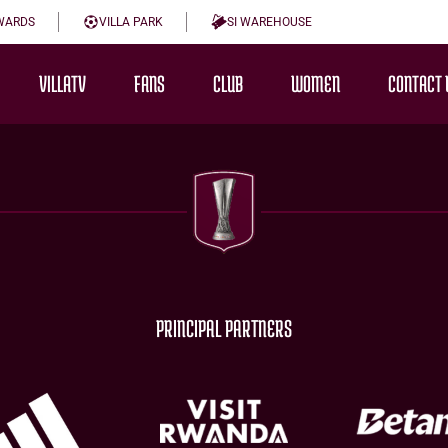
WARDS
VILLA PARK
SI WAREHOUSE
VILLATV
FANS
CLUB
WOMEN
CONTACT 
PRINCIPAL PARTNERS