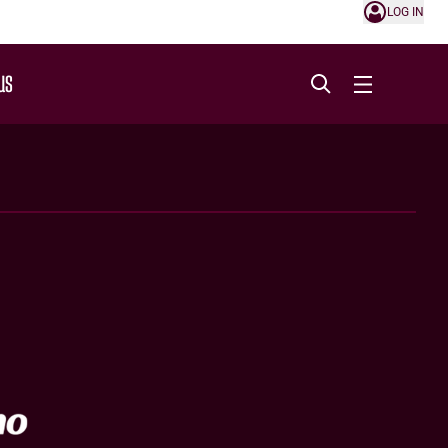
LOG IN
US