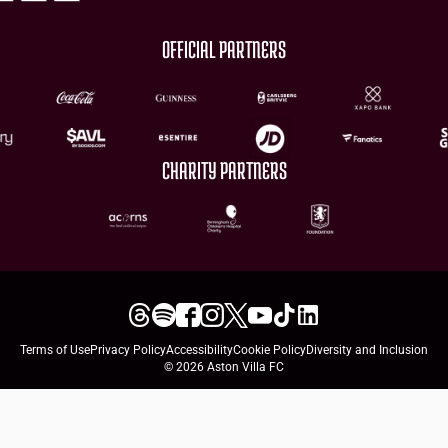
OFFICIAL PARTNERS
CHARITY PARTNERS
Terms of Use
Privacy Policy
Accessibility
Cookie Policy
Diversity and Inclusion
© 2026 Aston Villa FC