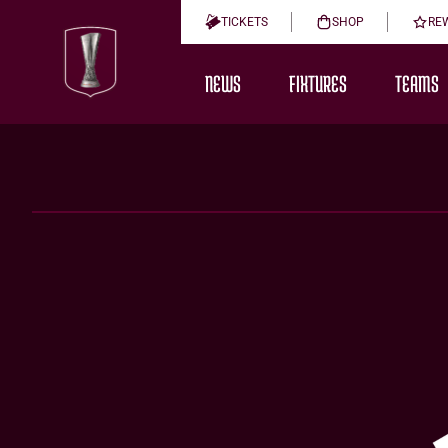
TICKETS
SHOP
RE
NEWS
FIXTURES
TEAMS