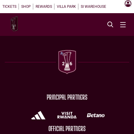
TICKETS
SHOP
REWARDS
VILLA PARK
SI WAREHOUSE
PRINCIPAL PARTNERS
OFFICIAL PARTNERS