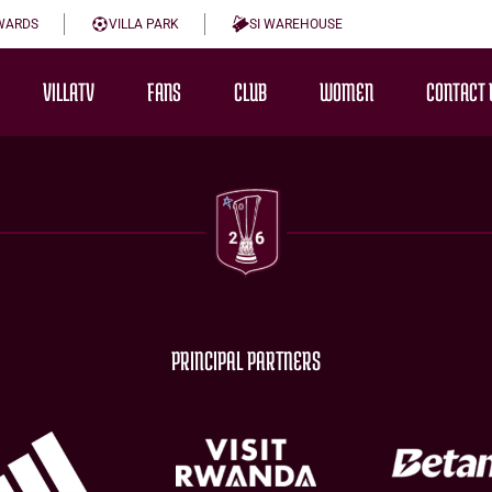
WARDS
VILLA PARK
SI WAREHOUSE
VILLATV
FANS
CLUB
WOMEN
CONTACT 
PRINCIPAL PARTNERS