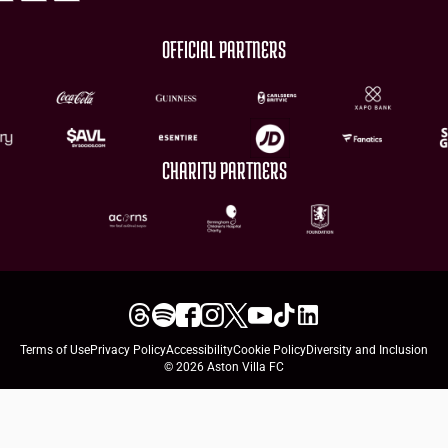
OFFICIAL PARTNERS
CHARITY PARTNERS
Terms of Use
Privacy Policy
Accessibility
Cookie Policy
Diversity and Inclusion
© 2026 Aston Villa FC