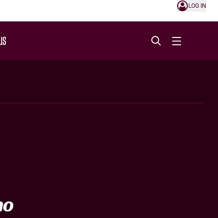
LOG IN
US