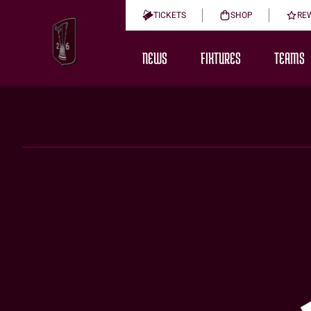
TICKETS
SHOP
RE
NEWS
FIXTURES
TEAMS