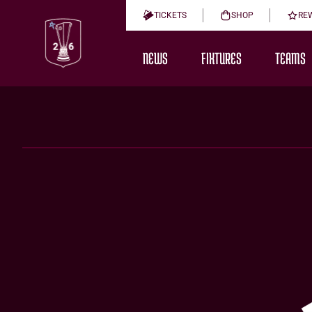
TICKETS
SHOP
RE
NEWS
FIXTURES
TEAMS