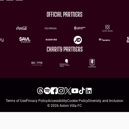
OFFICIAL PARTNERS
CHARITY PARTNERS
Terms of Use
Privacy Policy
Accessibility
Cookie Policy
Diversity and Inclusion
© 2026 Aston Villa FC