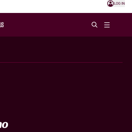
LOG IN
US