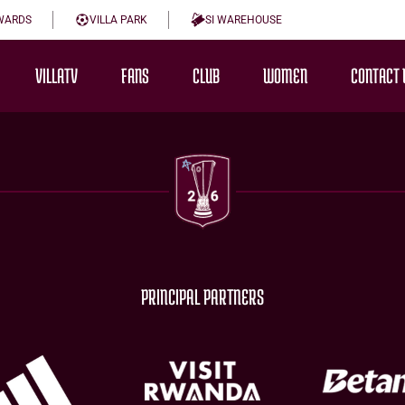
WARDS
VILLA PARK
SI WAREHOUSE
VILLATV
FANS
CLUB
WOMEN
CONTACT 
PRINCIPAL PARTNERS