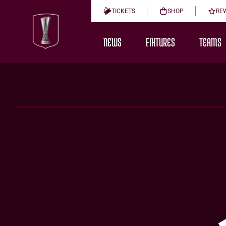
TICKETS
SHOP
RE
NEWS
FIXTURES
TEAMS