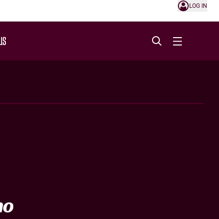
LOG IN
US