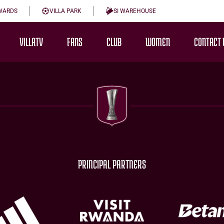
WARDS
VILLA PARK
SI WAREHOUSE
VILLATV
FANS
CLUB
WOMEN
CONTACT 
PRINCIPAL PARTNERS