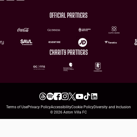
OFFICIAL PARTNERS
CHARITY PARTNERS
Terms of Use
Privacy Policy
Accessibility
Cookie Policy
Diversity and Inclusion
© 2026 Aston Villa FC