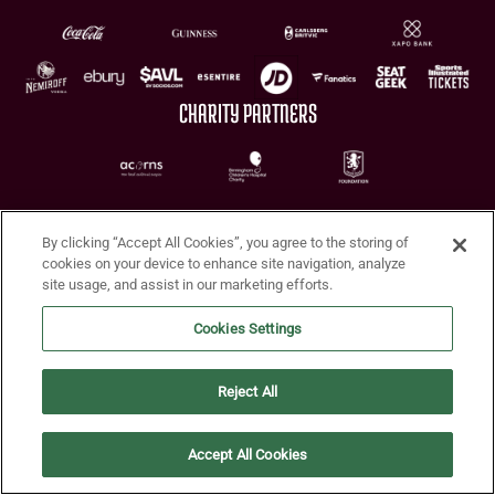
CHARITY PARTNERS
By clicking “Accept All Cookies”, you agree to the storing of
cookies on your device to enhance site navigation, analyze
site usage, and assist in our marketing efforts.
Terms of Use
Privacy Policy
Accessibility
Cookie Policy
Diversity and Inclusion
Cookies Settings
© 2026 Aston Villa FC
Reject All
Accept All Cookies