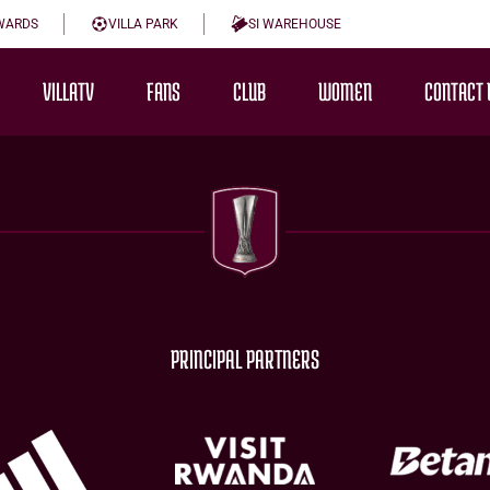
WARDS
VILLA PARK
SI WAREHOUSE
VILLATV
FANS
CLUB
WOMEN
CONTACT 
PRINCIPAL PARTNERS