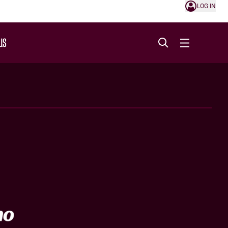
LOG IN
US