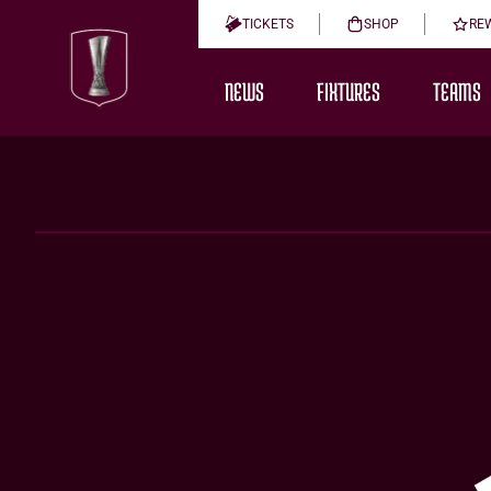
TICKETS
SHOP
RE
NEWS
FIXTURES
TEAMS