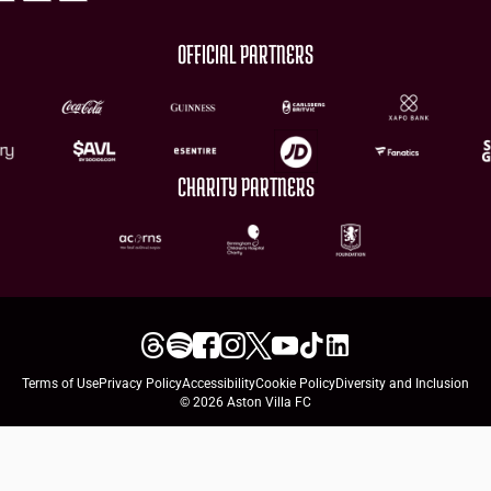
OFFICIAL PARTNERS
CHARITY PARTNERS
Terms of Use
Privacy Policy
Accessibility
Cookie Policy
Diversity and Inclusion
© 2026 Aston Villa FC