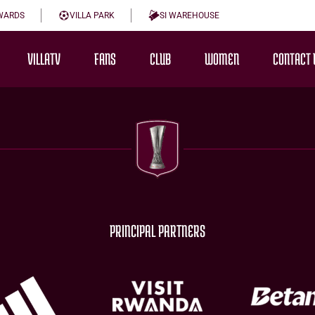
WARDS
VILLA PARK
SI WAREHOUSE
VILLATV
FANS
CLUB
WOMEN
CONTACT 
PRINCIPAL PARTNERS