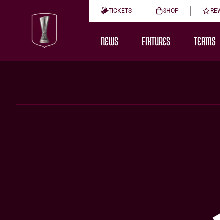
TICKETS
SHOP
RE
NEWS
FIXTURES
TEAMS