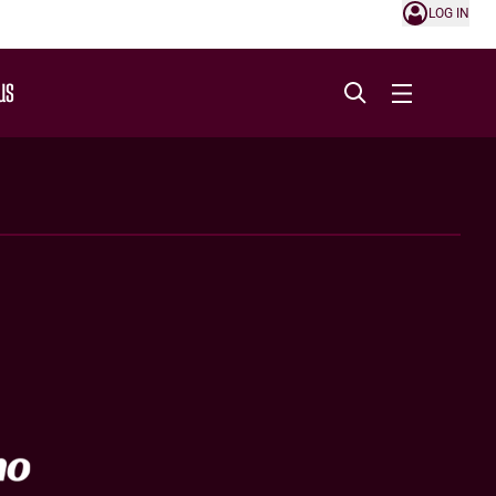
LOG IN
US