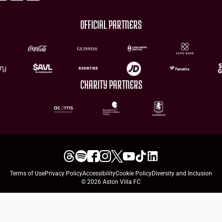
OFFICIAL PARTNERS
CHARITY PARTNERS
Terms of Use
Privacy Policy
Accessibility
Cookie Policy
Diversity and Inclusion
© 2026 Aston Villa FC