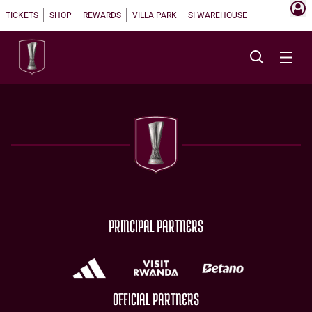
TICKETS
SHOP
REWARDS
VILLA PARK
SI WAREHOUSE
PRINCIPAL PARTNERS
OFFICIAL PARTNERS