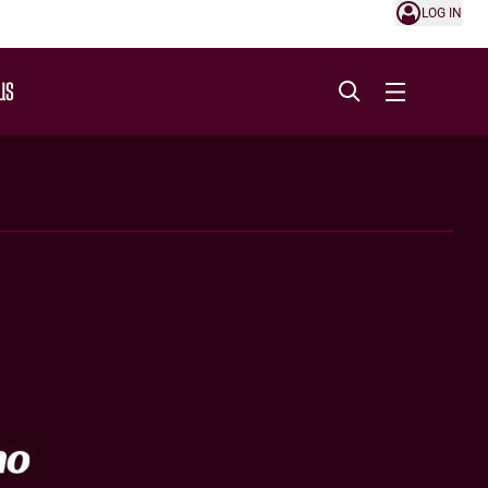
LOG IN
US