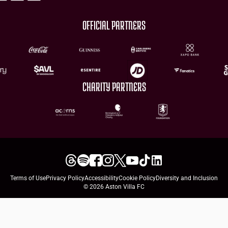
OFFICIAL PARTNERS
CHARITY PARTNERS
Terms of Use
Privacy Policy
Accessibility
Cookie Policy
Diversity and Inclusion
© 2026 Aston Villa FC