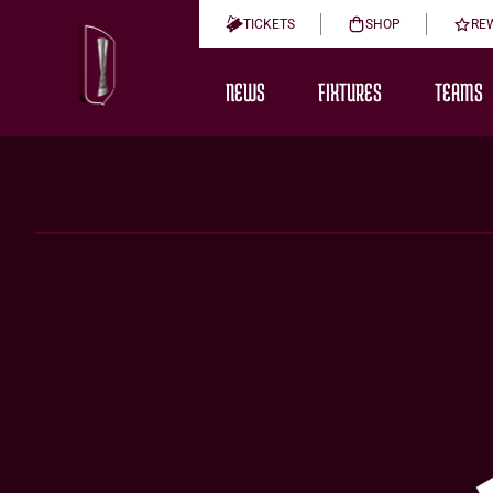
TICKETS
SHOP
RE
NEWS
FIXTURES
TEAMS