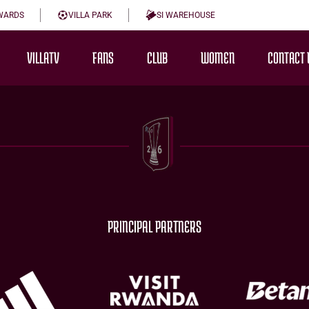
WARDS
VILLA PARK
SI WAREHOUSE
VILLATV
FANS
CLUB
WOMEN
CONTACT 
PRINCIPAL PARTNERS