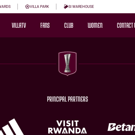
WARDS
VILLA PARK
SI WAREHOUSE
VILLATV
FANS
CLUB
WOMEN
CONTACT 
PRINCIPAL PARTNERS