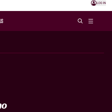
LOG IN
US