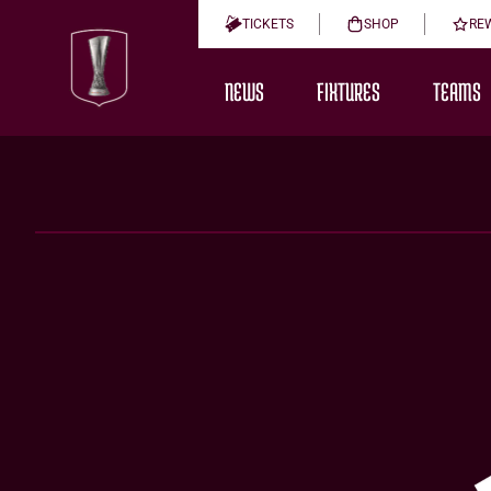
TICKETS
SHOP
RE
NEWS
FIXTURES
TEAMS