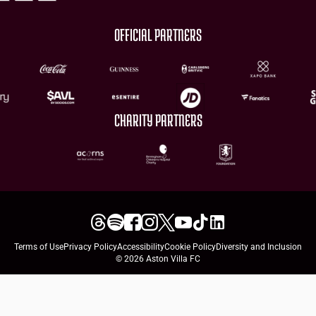
OFFICIAL PARTNERS
CHARITY PARTNERS
Terms of Use
Privacy Policy
Accessibility
Cookie Policy
Diversity and Inclusion
© 2026 Aston Villa FC