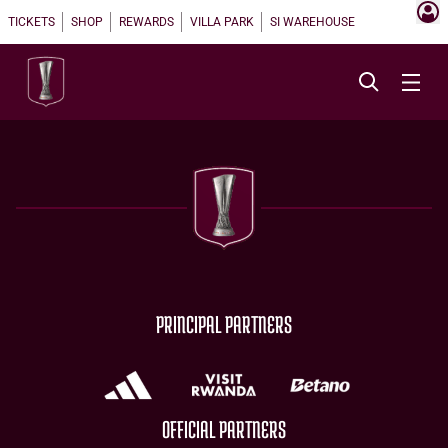
TICKETS
SHOP
REWARDS
VILLA PARK
SI WAREHOUSE
PRINCIPAL PARTNERS
OFFICIAL PARTNERS