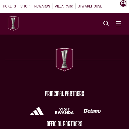
TICKETS
SHOP
REWARDS
VILLA PARK
SI WAREHOUSE
PRINCIPAL PARTNERS
OFFICIAL PARTNERS