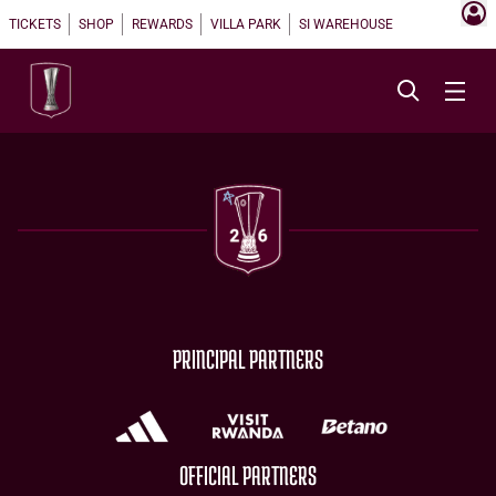
TICKETS
SHOP
REWARDS
VILLA PARK
SI WAREHOUSE
PRINCIPAL PARTNERS
OFFICIAL PARTNERS