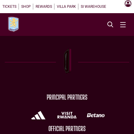
TICKETS
SHOP
REWARDS
VILLA PARK
SI WAREHOUSE
PRINCIPAL PARTNERS
OFFICIAL PARTNERS