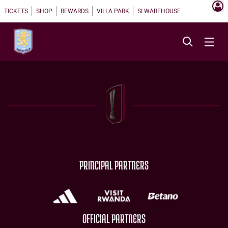
TICKETS
SHOP
REWARDS
VILLA PARK
SI WAREHOUSE
PRINCIPAL PARTNERS
OFFICIAL PARTNERS