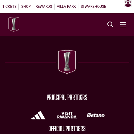
TICKETS
SHOP
REWARDS
VILLA PARK
SI WAREHOUSE
PRINCIPAL PARTNERS
OFFICIAL PARTNERS