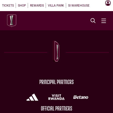
TICKETS
SHOP
REWARDS
VILLA PARK
SI WAREHOUSE
PRINCIPAL PARTNERS
OFFICIAL PARTNERS