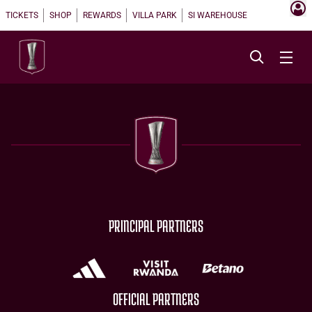
TICKETS
SHOP
REWARDS
VILLA PARK
SI WAREHOUSE
PRINCIPAL PARTNERS
OFFICIAL PARTNERS