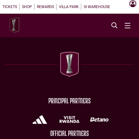
TICKETS
SHOP
REWARDS
VILLA PARK
SI WAREHOUSE
PRINCIPAL PARTNERS
OFFICIAL PARTNERS