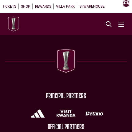
TICKETS
SHOP
REWARDS
VILLA PARK
SI WAREHOUSE
PRINCIPAL PARTNERS
OFFICIAL PARTNERS