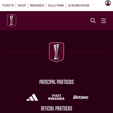
TICKETS
SHOP
REWARDS
VILLA PARK
SI WAREHOUSE
PRINCIPAL PARTNERS
OFFICIAL PARTNERS