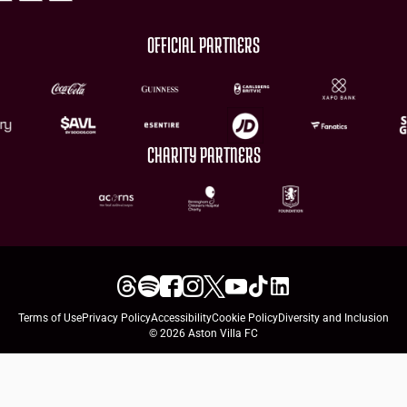
OFFICIAL PARTNERS
CHARITY PARTNERS
Terms of Use
Privacy Policy
Accessibility
Cookie Policy
Diversity and Inclusion
© 2026 Aston Villa FC