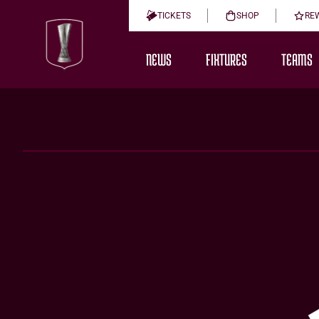
TICKETS
SHOP
RE
NEWS
FIXTURES
TEAMS