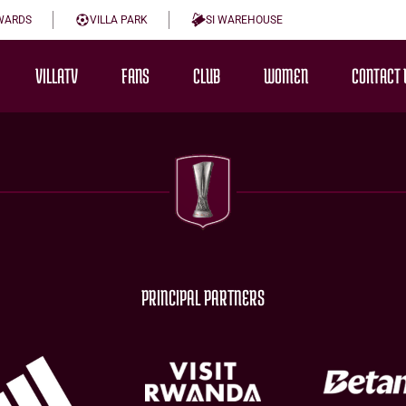
WARDS
VILLA PARK
SI WAREHOUSE
VILLATV
FANS
CLUB
WOMEN
CONTACT 
PRINCIPAL PARTNERS