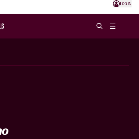
LOG IN
US