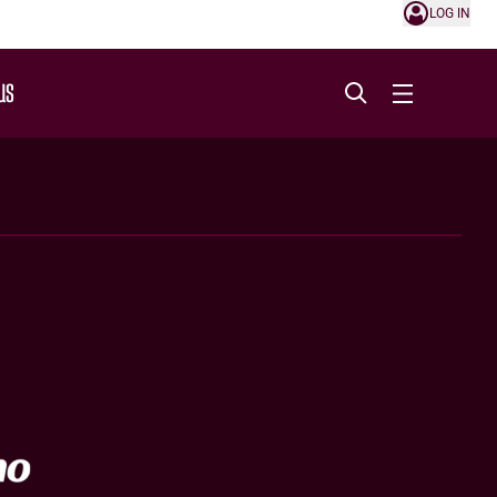
LOG IN
US