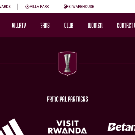
WARDS
VILLA PARK
SI WAREHOUSE
VILLATV
FANS
CLUB
WOMEN
CONTACT 
PRINCIPAL PARTNERS