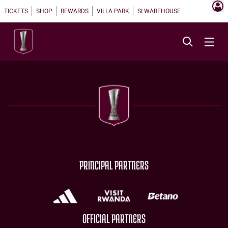
TICKETS
SHOP
REWARDS
VILLA PARK
SI WAREHOUSE
PRINCIPAL PARTNERS
OFFICIAL PARTNERS