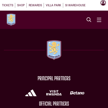
TICKETS
SHOP
REWARDS
VILLA PARK
SI WAREHOUSE
PRINCIPAL PARTNERS
OFFICIAL PARTNERS